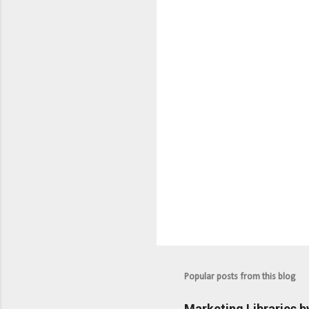
n
t
s
Popular posts from this blog
Marketing Libraries b