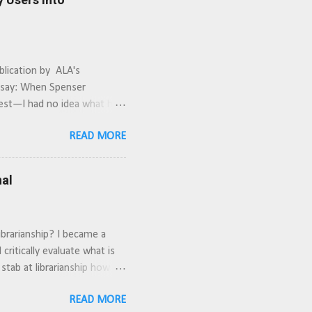
blication by ALA's
y say: When Spenser
nest—I had no idea what he
e library is really
READ MORE
lso watch the movie to design
nal
ibrarianship? I became a
critically evaluate what is
 stab at librarianship how did
time. It requires buy-in
READ MORE
target specific departments