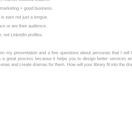
marketing = good business.
s ears not just a tongue.
ce or are their audience.
, not LinkedIn profiles.
n my presentation and a few questions about personas that I will b
s a great process because it helps you to design better services
nas and create dramas for them. How will your library fit into the dra