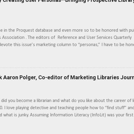
be in the Proquest database and even more so to be honored with pu
s Association . The editors of Reference and User Services Quarterl
devote this issue’s marketing column to “personas,” I have to be ho
f “watching the movie” to see how different people use and perceive th
asters “roll the tape,” to get a better look at a play, librarians can a
s. … Read the Article >>
k Aaron Polger, Co-editor of Marketing Libraries Jour
id you become a librarian and what do you like about the career of l
00. I love playing detective and teaching people how to “find stuff” and 
nd what is junky. Assuming Information Literacy (InfoLit) was your first
issue become important to you? Marketing information literacy takes 
 years. It is much more than creating a brochure and flyers. I would 