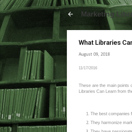
Marketing Libr
What Libraries Ca
August 09, 2018
11/17/2016
These are the main points o
Libraries Can Learn from t
The best companies f
They harmonize marke
They have passionate