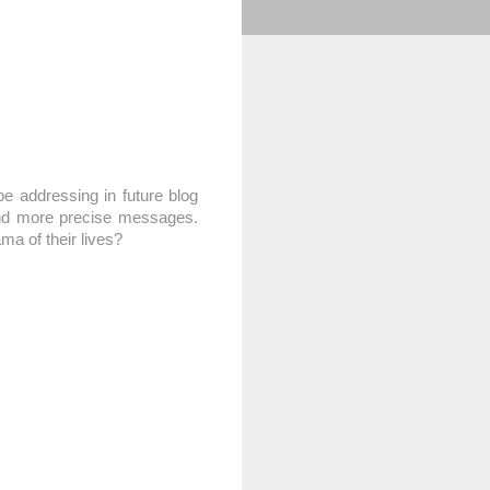
e addressing in future blog
 and more precise messages.
ma of their lives?