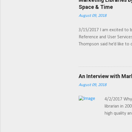
Space & Time
August 09, 2018
3/15/2017 I am excited to 
Reference and User Service
Thompson said he’d like to 
meant. But his description o
intriguing. Much like sportsc
better marketing experience
An Interview with Mar
August 09, 2018
4/2/2017 Why d
librarian in 20
high quality a
the marketing 
which can take