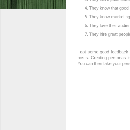
They know that good 
They know marketing i
They love their audien
They hire great people
I got some good feedback o
posts. Creating personas i
You can then take your perso
C
o
m
m
e