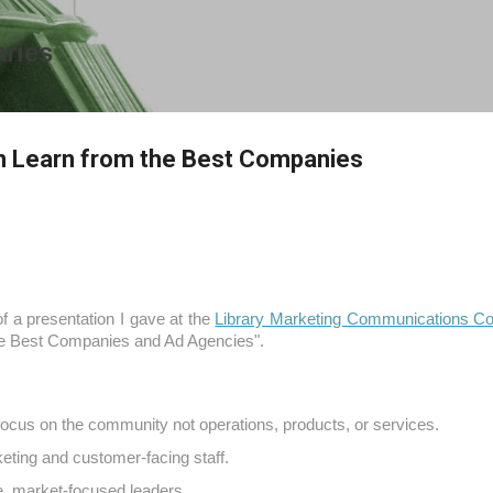
Skip to main content
aries
n Learn from the Best Companies
f a presentation I gave at the
Library Marketing Communications C
he Best Companies and Ad Agencies".
ocus on the community not operations, products, or services.
ting and customer-facing staff.
, market-focused leaders.