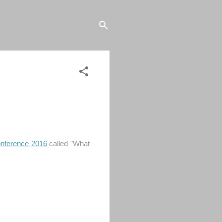
onference 2016
called "What